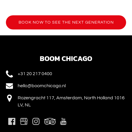
BOOK NOW TO SEE THE NEXT GENERATION
(opens
in
new
window)
BOOM CHICAGO
+31 20 217 0400
hello@boomchicago.nl
Rozengracht 117, Amsterdam, North Holland 1016
LV, NL