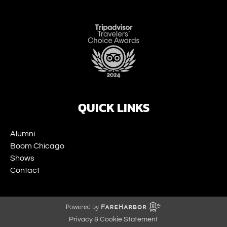
Link
Gallery
QUICK LINKS
Alumni
Boom Chicago
Shows
Contact
Privacy & Cookie Statement