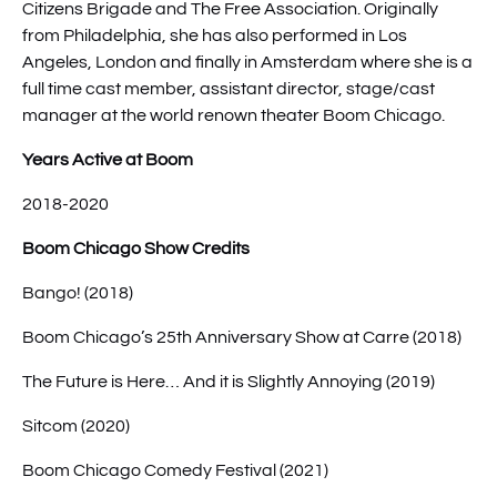
Citizens Brigade and The Free Association. Originally
from Philadelphia, she has also performed in Los
Angeles, London and finally in Amsterdam where she is a
full time cast member, assistant director, stage/cast
manager at the world renown theater Boom Chicago.
Years Active at Boom
2018-2020
Boom Chicago Show Credits
Bango! (2018)
Boom Chicago’s 25th Anniversary Show at Carre (2018)
The Future is Here… And it is Slightly Annoying (2019)
Sitcom (2020)
Boom Chicago Comedy Festival (2021)