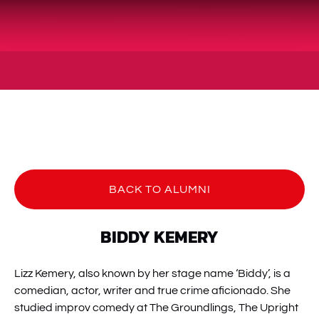
BACK TO ALUMNI
BIDDY KEMERY
Lizz Kemery, also known by her stage name ‘Biddy’, is a
comedian, actor, writer and true crime aficionado. She
studied improv comedy at The Groundlings, The Upright