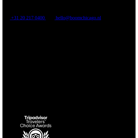
BOOM CHICAGO
+31 20 217 0400
hello@boomchicago.nl
Rozengracht 117, Amsterdam, North Holland 1016 LV, NL
Link Gallery