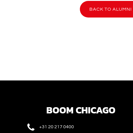
BACK TO ALUMNI
BOOM CHICAGO
+31 20 217 0400