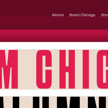
Alumni
Boom Chicago
Sho