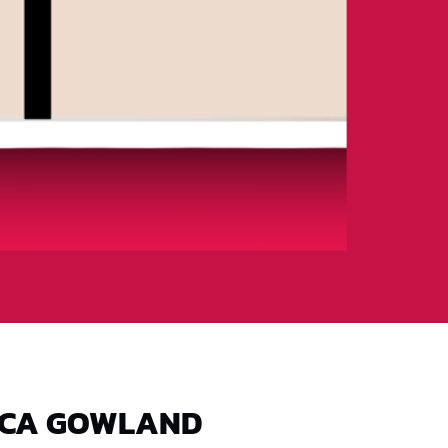
ICA GOWLAND