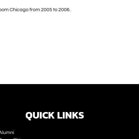
Boom Chicago from 2005 to 2006.
ns
ow)
QUICK LINKS
Alumni