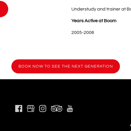
Understudy and trainer at 
Years Active at Boom
2005-2006
(ope
BOOK NOW TO SEE THE NEXT GENERATION
in
new
wind
Link