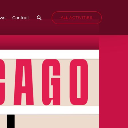
ws
Contact
ALL ACTIVITIES