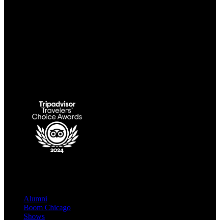
Link Gallery
QUICK LINKS
Alumni
Boom Chicago
Shows