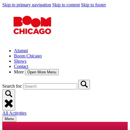
Skip to primary navigation
Skip to content
Skip to footer
Alumni
Boom Chicago
Shows
Contact
More
Open More Menu
Search for:
All Activities
Menu