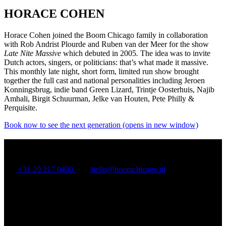
HORACE COHEN
Horace Cohen joined the Boom Chicago family in collaboration
with Rob Andrist Plourde and Ruben van der Meer for the show
Late Nite Massive
which debuted in 2005
.
The idea was to invite
Dutch actors, singers, or politicians: that’s what made it massive.
This monthly late night, short form, limited run show brought
together the full cast and national personalities including Jeroen
Konningsbrug, indie band Green Lizard, Trintje Oosterhuis, Najib
Amhali, Birgit Schuurman, Jelke van Houten, Pete Philly &
Perquisite.
Book now to see the next generation
(opens in new window)
BOOM CHICAGO
+31 20 217 0400
hello@boomchicago.nl
Rozengracht 117, Amsterdam, North Holland 1016 LV, NL