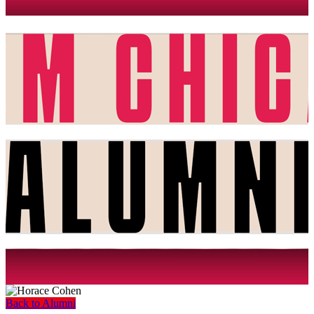
Back to Alumni