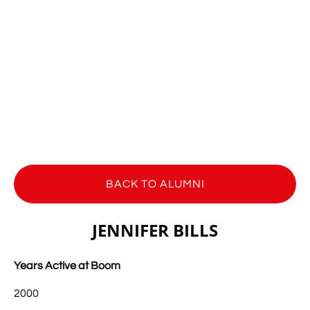
BACK TO ALUMNI
JENNIFER BILLS
Years Active at Boom
2000