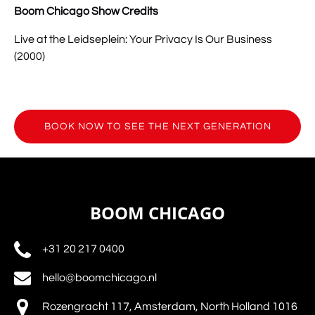
Boom Chicago Show Credits
Live at the Leidseplein: Your Privacy Is Our Business
(2000)
BOOK NOW TO SEE THE NEXT GENERATION
(opens
in
new
window)
BOOM CHICAGO
+31 20 217 0400
hello@boomchicago.nl
Rozengracht 117, Amsterdam, North Holland 1016