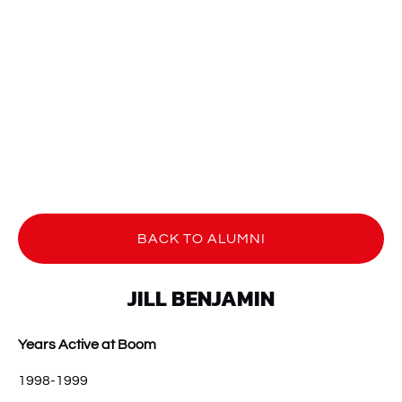
BACK TO ALUMNI
JILL BENJAMIN
Years Active at Boom
1998-1999