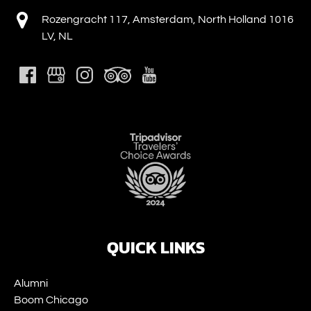
Rozengracht 117, Amsterdam, North Holland 1016
LV, NL
Link
Gallery
QUICK LINKS
Alumni
Boom Chicago