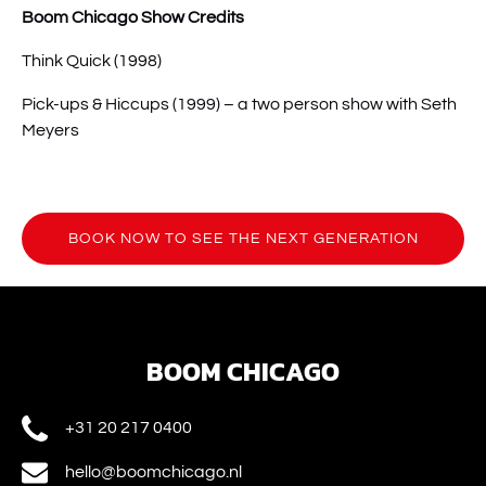
Boom Chicago Show Credits
Think Quick (1998)
Pick-ups & Hiccups (1999) – a two person show with Seth
Meyers
BOOK NOW TO SEE THE NEXT GENERATION
(opens
in
new
window)
BOOM CHICAGO
+31 20 217 0400
hello@boomchicago.nl