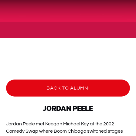
BACK TO ALUMNI
JORDAN PEELE
Jordan Peele met Keegan Michael Key at the 2002
Comedy Swap where Boom Chicago switched stages