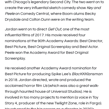
with Chicago’s legendary Second City. The two went on to
create the very influential sketch comedy show
Key and
Peele
on Comedy Central, where Boom alums Becky
Drysdale and Colton Dunn were on the writing team.
Jordan went on to direct
Get Out
, one of the most
influential films of 2017. His movie received four
nominations at the 90th Academy Awards: Best Director,
Best Picture, Best Original Screenplay and Best Actor.
Peele won the Academy Award for Best Original
Screenplay.
He received another Academy Award nomination for
Best Picture for producing Spike Lee’s
BlacKKKlansman
in 2018. Jordan directed, wrote and produced the
acclaimed horror film
Us
(which was also a great walk-
through haunted house at Universal Studios). He is
involved in too many projects to mention (a voice in Toy
Story 4, producer of the new Twilight Zone, role in Fargo).