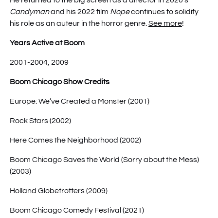
He returned to the big screen as a director in 2020’s
Candyman
and his 2022 film
Nope
continues to solidify
his role as an auteur in the horror genre.
See more
!
Years Active at Boom
2001-2004, 2009
Boom Chicago Show Credits
Europe: We’ve Created a Monster (2001)
Rock Stars (2002)
Here Comes the Neighborhood (2002)
Boom Chicago Saves the World (Sorry about the Mess)
(2003)
Holland Globetrotters (2009)
Boom Chicago Comedy Festival (2021)