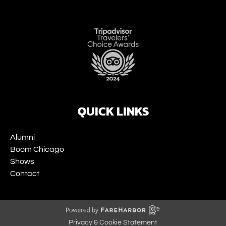
Link
Gallery
QUICK LINKS
Alumni
Boom Chicago
Shows
Contact
Privacy & Cookie Statement