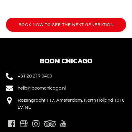
BOOK NOW TO SEE THE NEXT GENERATION
(opens
in
new
window)
BOOM CHICAGO
+31 20 217 0400
hello@boomchicago.nl
Rozengracht 117, Amsterdam, North Holland 1016
LV, NL