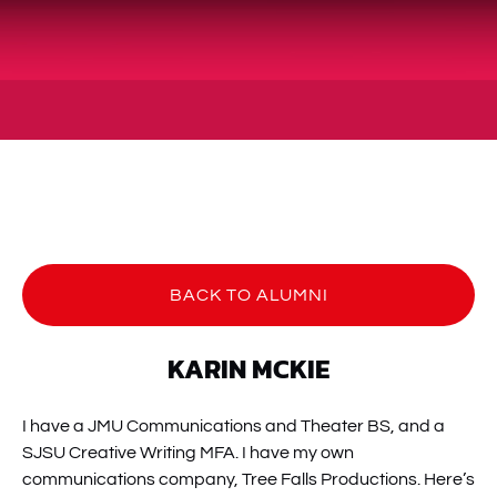
BACK TO ALUMNI
KARIN MCKIE
I have a JMU Communications and Theater BS, and a
SJSU Creative Writing MFA. I have my own
communications company, Tree Falls Productions. Here’s