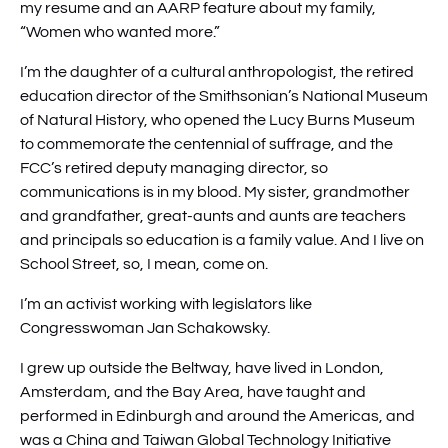
my resume and an AARP feature about my family,
“Women who wanted more.”
I’m the daughter of a cultural anthropologist, the retired
education director of the Smithsonian’s National Museum
of Natural History, who opened the Lucy Burns Museum
to commemorate the centennial of suffrage, and the
FCC’s retired deputy managing director, so
communications is in my blood. My sister, grandmother
and grandfather, great-aunts and aunts are teachers
and principals so education is a family value. And I live on
School Street, so, I mean, come on.
I’m an activist working with legislators like
Congresswoman Jan Schakowsky.
I grew up outside the Beltway, have lived in London,
Amsterdam, and the Bay Area, have taught and
performed in Edinburgh and around the Americas, and
was a China and Taiwan Global Technology Initiative