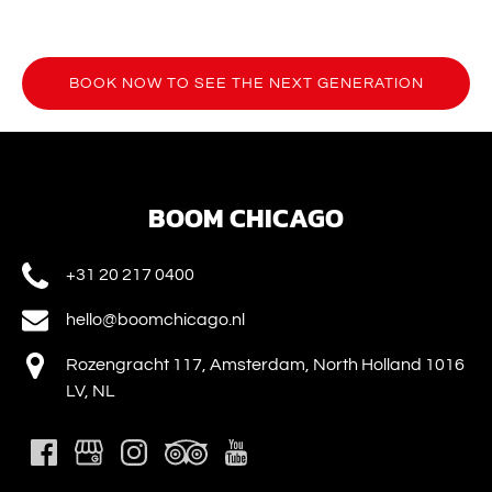
BOOK NOW TO SEE THE NEXT GENERATION
(opens
in
new
window)
BOOM CHICAGO
+31 20 217 0400
hello@boomchicago.nl
Rozengracht 117, Amsterdam, North Holland 1016
LV, NL