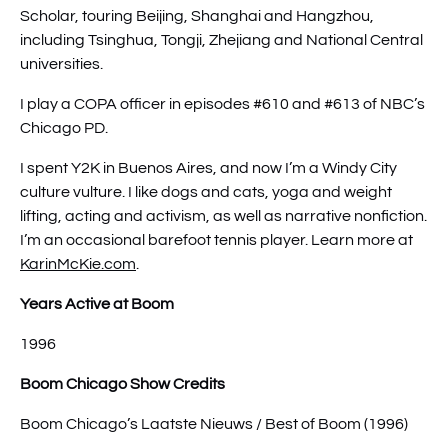
Scholar, touring Beijing, Shanghai and Hangzhou,
including Tsinghua, Tongji, Zhejiang and National Central
universities.
I play a COPA officer in episodes #610 and #613 of NBC’s
Chicago PD.
I spent Y2K in Buenos Aires, and now I’m a Windy City
culture vulture. I like dogs and cats, yoga and weight
lifting, acting and activism, as well as narrative nonfiction.
I’m an occasional barefoot tennis player. Learn more at
KarinMcKie.com
.
Years Active at Boom
1996
Boom Chicago Show Credits
Boom Chicago’s Laatste Nieuws / Best of Boom (1996)