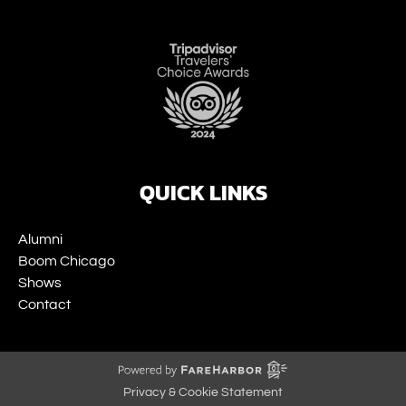
Link
Gallery
QUICK LINKS
Alumni
Boom Chicago
Shows
Contact
Privacy & Cookie Statement