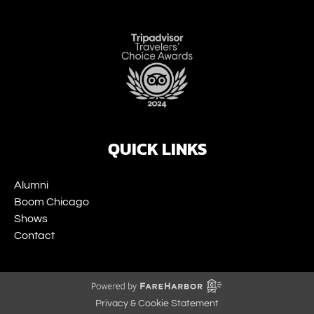
Link
Gallery
QUICK LINKS
Alumni
Boom Chicago
Shows
Contact
Privacy & Cookie Statement