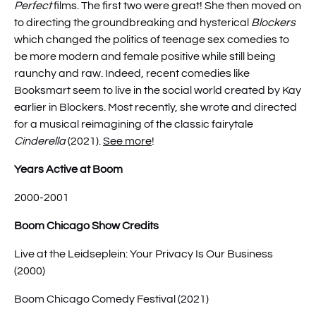
Perfect
films. The first two were great! She then moved on
to directing the groundbreaking and hysterical
Blockers
which changed the politics of teenage sex comedies to
be more modern and female positive while still being
raunchy and raw. Indeed, recent comedies like
Booksmart seem to live in the social world created by Kay
earlier in Blockers. Most recently, she wrote and directed
for a musical reimagining of the classic fairytale
Cinderella
(2021).
See more
!
Years Active at Boom
2000-2001
Boom Chicago Show Credits
Live at the Leidseplein: Your Privacy Is Our Business
(2000)
Boom Chicago Comedy Festival (2021)