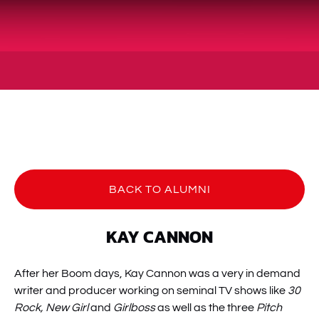
BACK TO ALUMNI
KAY CANNON
After her Boom days, Kay Cannon was a very in demand
writer and producer working on seminal TV shows like
30
Rock, New Girl
and
Girlboss
as well as the three
Pitch