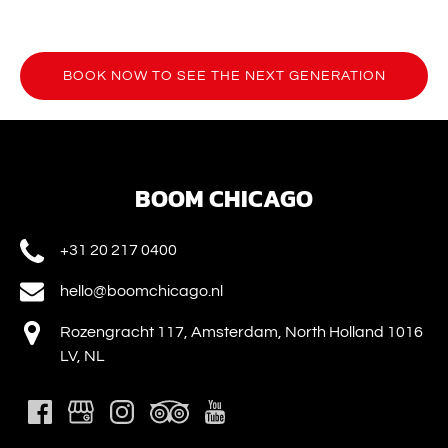
BOOK NOW TO SEE THE NEXT GENERATION
(opens
in
new
window)
BOOM CHICAGO
+31 20 217 0400
hello@boomchicago.nl
Rozengracht 117, Amsterdam, North Holland 1016
LV, NL