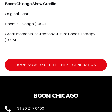
Boom Chicago Show Credits
Original Cast
Boom / Chicago (1994)
Great Moments in Creation/Culture Shock Therapy
(1995)
BOOK NOW TO SEE THE NEXT GENERATION
(opens
in
new
window)
BOOM CHICAGO
+31 20 217 0400