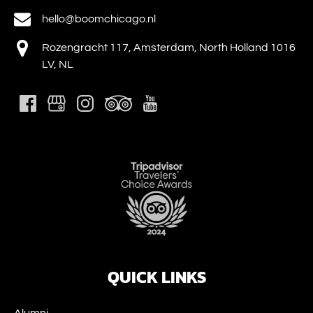
hello@boomchicago.nl
Rozengracht 117, Amsterdam, North Holland 1016
LV, NL
Link
Gallery
QUICK LINKS
Alumni