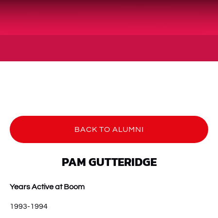
BACK TO ALUMNI
PAM GUTTERIDGE
Years Active at Boom
1993-1994