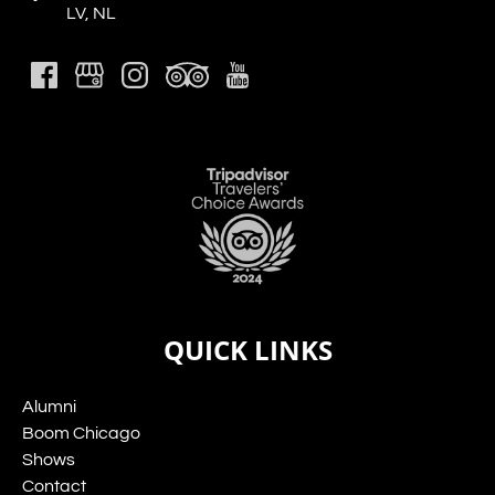
LV, NL
Link
Gallery
QUICK LINKS
Alumni
Boom Chicago
Shows
Contact