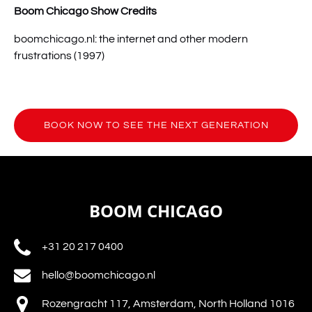
Boom Chicago Show Credits
boomchicago.nl: the internet and other modern
frustrations (1997)
BOOK NOW TO SEE THE NEXT GENERATION
(opens
in
new
window)
BOOM CHICAGO
+31 20 217 0400
hello@boomchicago.nl
Rozengracht 117, Amsterdam, North Holland 1016