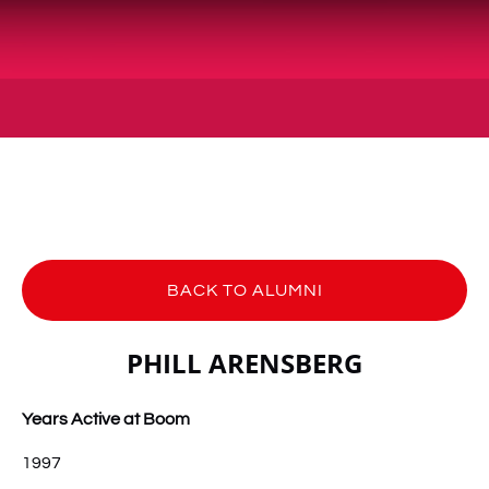
BACK TO ALUMNI
PHILL ARENSBERG
Years Active at Boom
1997