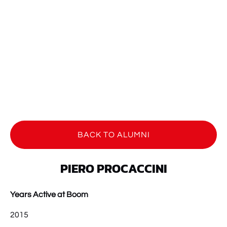
BACK TO ALUMNI
PIERO PROCACCINI
Years Active at Boom
2015