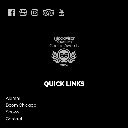
Link
Gallery
QUICK LINKS
Alumni
Boom Chicago
Shows
Contact