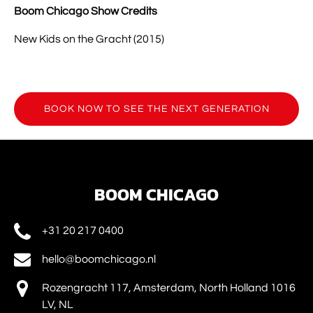
Boom Chicago Show Credits
New Kids on the Gracht (2015)
BOOK NOW TO SEE THE NEXT GENERATION
(opens
in
new
window)
BOOM CHICAGO
+31 20 217 0400
hello@boomchicago.nl
Rozengracht 117, Amsterdam, North Holland 1016
LV, NL