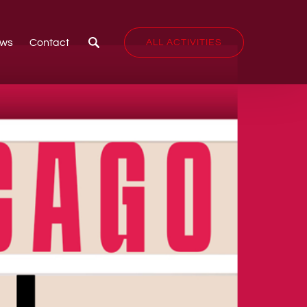
ws
Contact
ALL ACTIVITIES