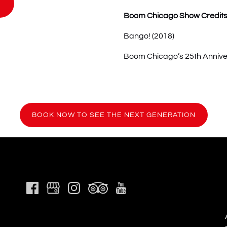
Boom Chicago Show Credit
Bango! (2018)
Boom Chicago’s 25th Annive
(ope
BOOK NOW TO SEE THE NEXT GENERATION
in
new
wind
Link