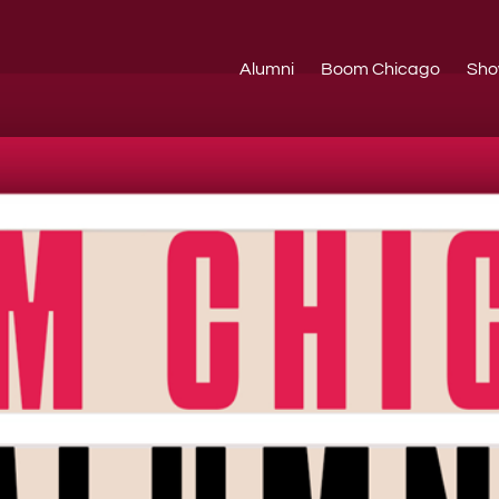
Alumni
Boom Chicago
Sho