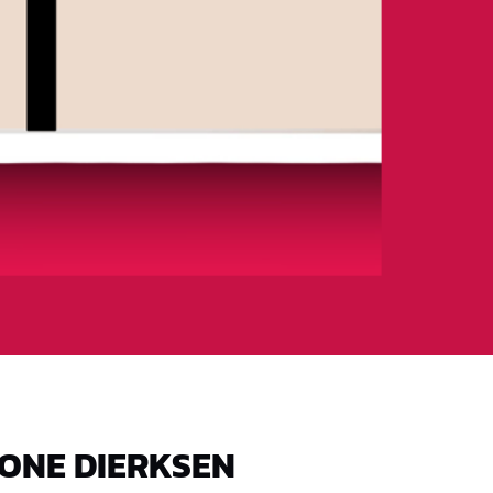
ONE DIERKSEN