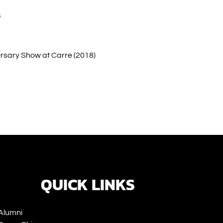
s
rsary Show at Carre (2018)
ns
ow)
QUICK LINKS
Alumni