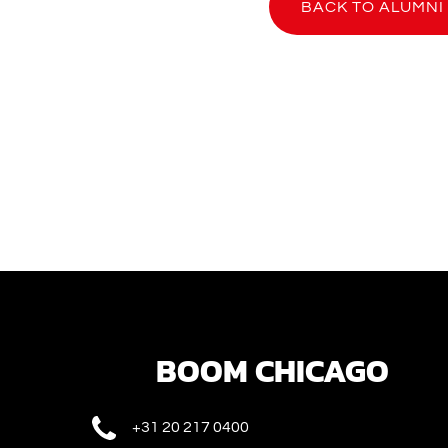
BACK TO ALUMNI
BOOM CHICAGO
+31 20 217 0400